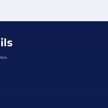
ils
fers.