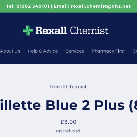
Tel: 01902 340101 | Email: rexall.chemist@nhs.net
About Us
Help & Advice
Services
Pharmacy First
C
Rexall Chemist
t
ation
illette Blue 2 Plus (
Regular
£3.00
price
Tax included.