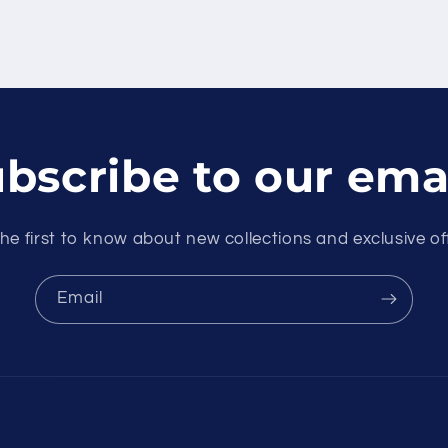
bscribe to our ema
he first to know about new collections and exclusive of
Email