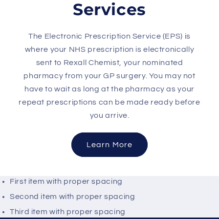
Services
The Electronic Prescription Service (EPS) is
where your NHS prescription is electronically
sent to Rexall Chemist, your nominated
pharmacy from your GP surgery. You may not
have to wait as long at the pharmacy as your
repeat prescriptions can be made ready before
you arrive.
Learn More
First item with proper spacing
Second item with proper spacing
Third item with proper spacing