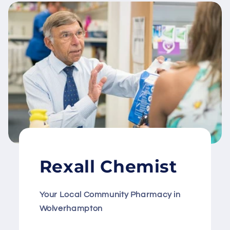
Rexall Chemist
Your Local Community Pharmacy in
Wolverhampton