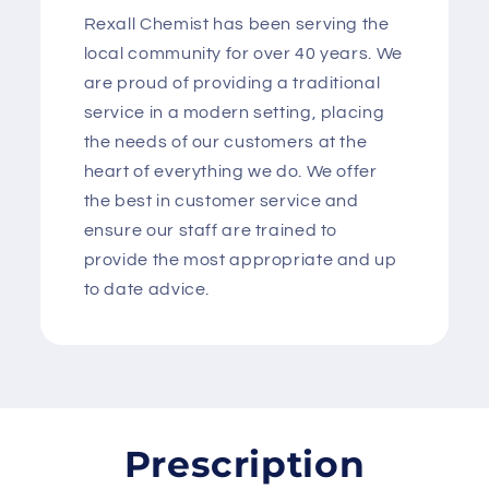
Rexall Chemist has been serving the
local community for over 40 years. We
are proud of providing a traditional
service in a modern setting, placing
the needs of our customers at the
heart of everything we do. We offer
the best in customer service and
ensure our staff are trained to
provide the most appropriate and up
to date advice.
Prescription