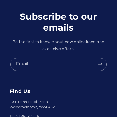
Subscribe to our
emails
Be the first to know about new collections and
exclusive offers.
Email
Payment
Find Us
methods
204, Penn Road, Penn,
Wolverhampton, WV4 4AA
Tel: 01902 340101