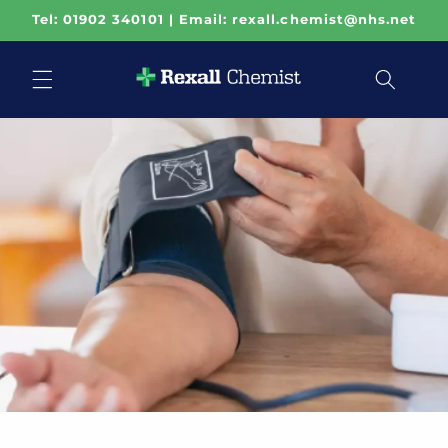
Skip to
Tel: 01902 340101 | Email: rexall.chemist@nhs.net
content