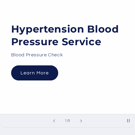
Hypertension Blood
Pressure Service
Blood Pressure Check
Learn More
of
1
/
5